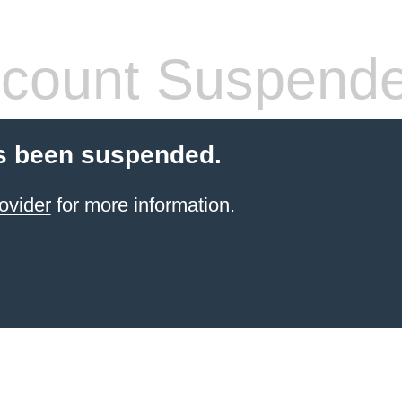
count Suspend
s been suspended.
ovider
for more information.