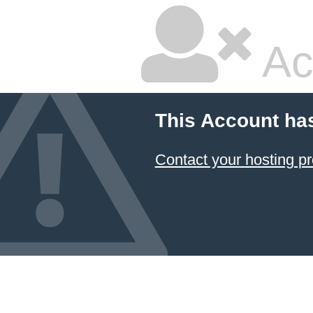
Ac
This Account ha
Contact your hosting pr